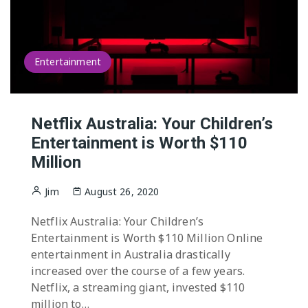
Entertainment
Netflix Australia: Your Children’s
Entertainment is Worth $110
Million
Jim
August 26, 2020
Netflix Australia: Your Children’s
Entertainment is Worth $110 Million Online
entertainment in Australia drastically
increased over the course of a few years.
Netflix, a streaming giant, invested $110
million to…