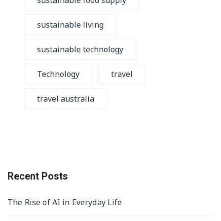
sustainable food supply
sustainable living
sustainable technology
Technology
travel
travel australia
Recent Posts
The Rise of AI in Everyday Life