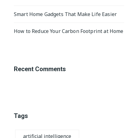
Smart Home Gadgets That Make Life Easier
How to Reduce Your Carbon Footprint at Home
Recent Comments
Tags
artificial intelligence