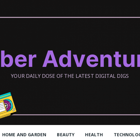
ber Adventu
YOUR DAILY DOSE OF THE LATEST DIGITAL DIGS
HOME AND GARDEN
BEAUTY
HEALTH
TECHNOLO