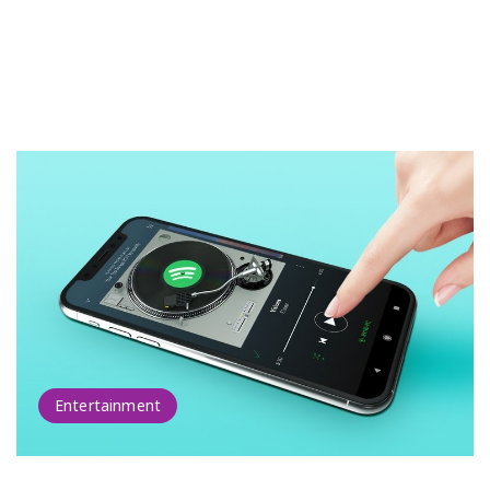
Entertainment