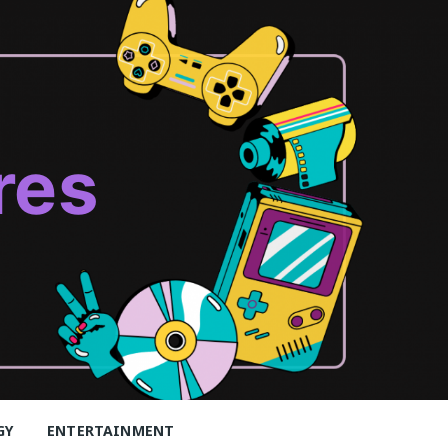
res
GY
ENTERTAINMENT