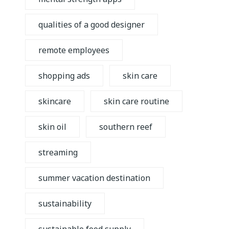
qualities of a good designer
remote employees
shopping ads
skin care
skincare
skin care routine
skin oil
southern reef
streaming
summer vacation destination
sustainability