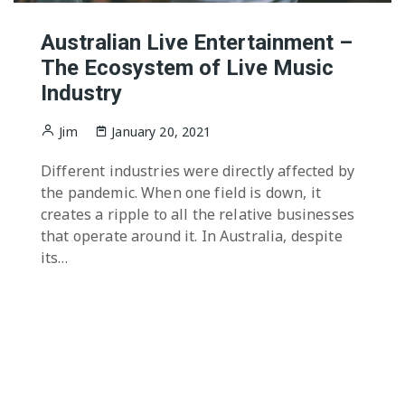
Australian Live Entertainment –
The Ecosystem of Live Music
Industry
Jim
January 20, 2021
Different industries were directly affected by
the pandemic. When one field is down, it
creates a ripple to all the relative businesses
that operate around it. In Australia, despite
its…