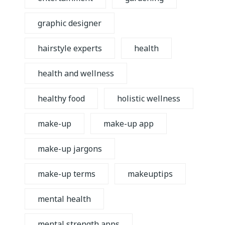
graphic designer
hairstyle experts
health
health and wellness
healthy food
holistic wellness
make-up
make-up app
make-up jargons
make-up terms
makeuptips
mental health
mental strength apps