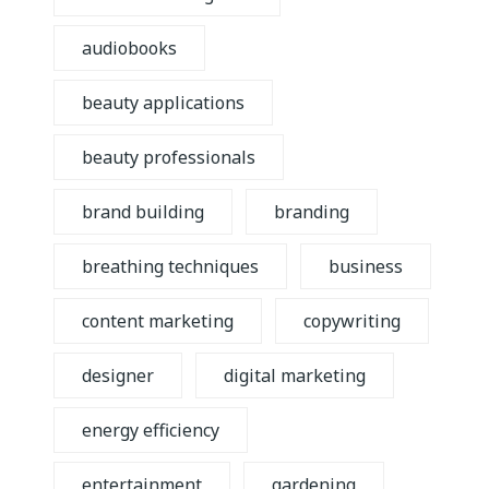
audiobooks
beauty applications
beauty professionals
brand building
branding
breathing techniques
business
content marketing
copywriting
designer
digital marketing
energy efficiency
entertainment
gardening