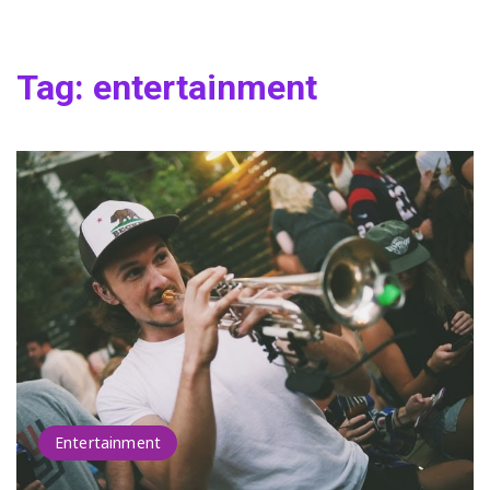
Tag:
entertainment
Entertainment