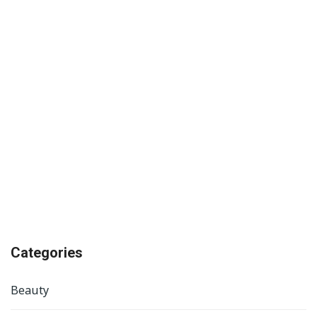
Categories
Beauty