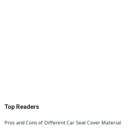
Top Readers
Pros and Cons of Different Car Seat Cover Material