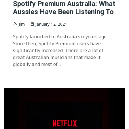
Spotify Premium Australia: What
Aussies Have Been Listening To
Jim
January 12, 2021
Spotify launched in Australia six years ago.
Since then, Spotify Premium users have
significantly increased. There are a lot of
great Australian musicians that made it
globally and most of…