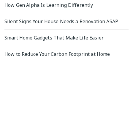
How Gen Alpha Is Learning Differently
Silent Signs Your House Needs a Renovation ASAP
Smart Home Gadgets That Make Life Easier
How to Reduce Your Carbon Footprint at Home