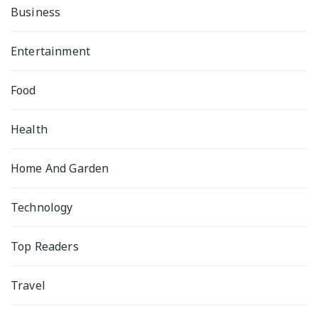
Business
Entertainment
Food
Health
Home And Garden
Technology
Top Readers
Travel