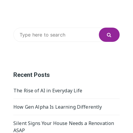
Search
for:
Recent Posts
The Rise of AI in Everyday Life
How Gen Alpha Is Learning Differently
Silent Signs Your House Needs a Renovation
ASAP