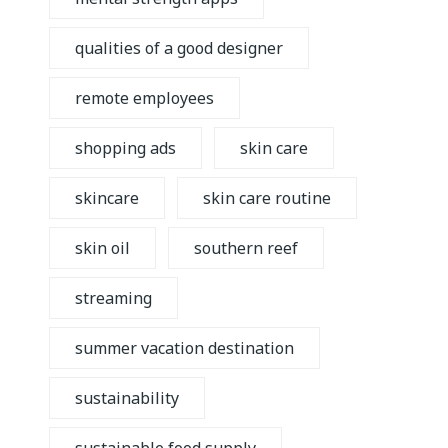
qualities of a good designer
remote employees
shopping ads
skin care
skincare
skin care routine
skin oil
southern reef
streaming
summer vacation destination
sustainability