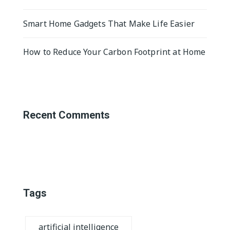
Smart Home Gadgets That Make Life Easier
How to Reduce Your Carbon Footprint at Home
Recent Comments
Tags
artificial intelligence