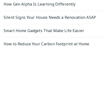
How Gen Alpha Is Learning Differently
Silent Signs Your House Needs a Renovation ASAP
Smart Home Gadgets That Make Life Easier
How to Reduce Your Carbon Footprint at Home