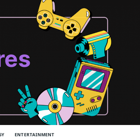
res
GY
ENTERTAINMENT