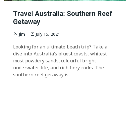
Travel Australia: Southern Reef
Getaway
Jim
July 15, 2021
Looking for an ultimate beach trip? Take a
dive into Australia’s bluest coasts, whitest
most powdery sands, colourful bright
underwater life, and rich fiery rocks. The
southern reef getaway is…