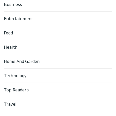
Business
Entertainment
Food
Health
Home And Garden
Technology
Top Readers
Travel