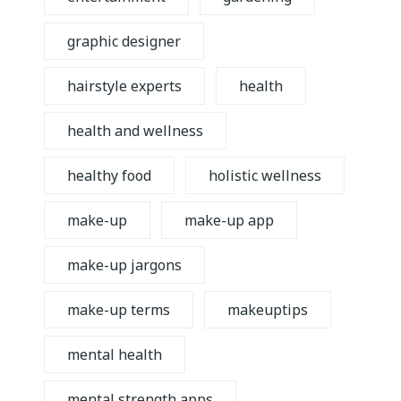
graphic designer
hairstyle experts
health
health and wellness
healthy food
holistic wellness
make-up
make-up app
make-up jargons
make-up terms
makeuptips
mental health
mental strength apps