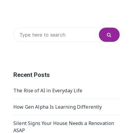
Search
for:
Recent Posts
The Rise of AI in Everyday Life
How Gen Alpha Is Learning Differently
Silent Signs Your House Needs a Renovation
ASAP