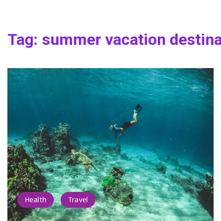
Tag:
summer vacation destina
Health
Travel