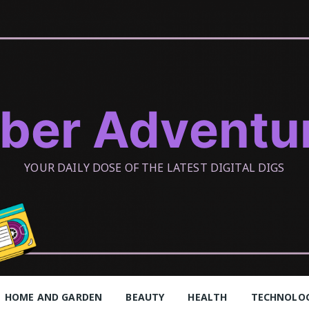
ber Adventu
YOUR DAILY DOSE OF THE LATEST DIGITAL DIGS
HOME AND GARDEN
BEAUTY
HEALTH
TECHNOLO