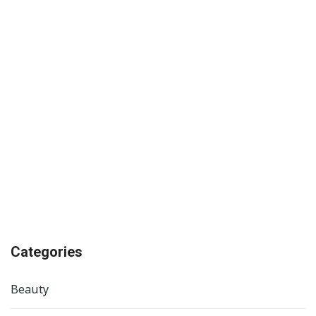
Categories
Beauty