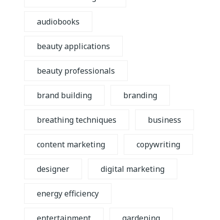
audiobooks
beauty applications
beauty professionals
brand building
branding
breathing techniques
business
content marketing
copywriting
designer
digital marketing
energy efficiency
entertainment
gardening