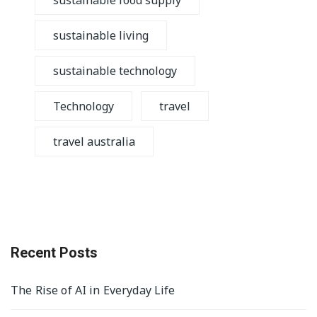
sustainable food supply
sustainable living
sustainable technology
Technology
travel
travel australia
Recent Posts
The Rise of AI in Everyday Life