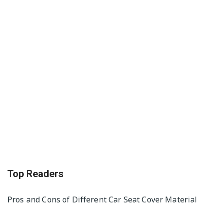
Top Readers
Pros and Cons of Different Car Seat Cover Material