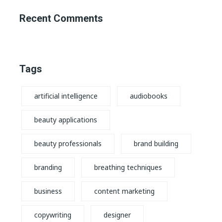
Recent Comments
Tags
artificial intelligence
audiobooks
beauty applications
beauty professionals
brand building
branding
breathing techniques
business
content marketing
copywriting
designer