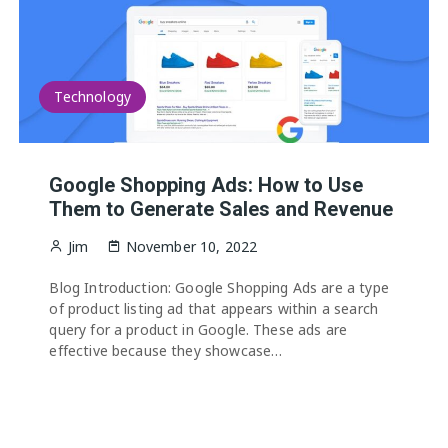
Technology
Google Shopping Ads: How to Use
Them to Generate Sales and Revenue
Jim
November 10, 2022
Blog Introduction: Google Shopping Ads are a type
of product listing ad that appears within a search
query for a product in Google. These ads are
effective because they showcase…