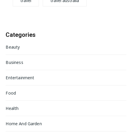
travel
travel australia
Categories
Beauty
Business
Entertainment
Food
Health
Home And Garden