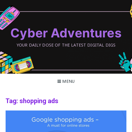
Skip
to
content
Cyber Adventures
YOUR DAILY DOSE OF THE LATEST DIGITAL DIGS
MENU
Tag:
shopping ads