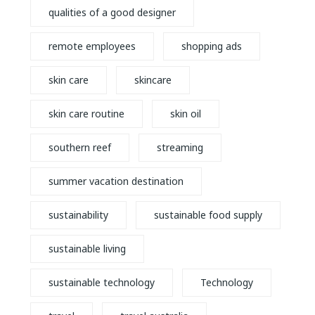
qualities of a good designer
remote employees
shopping ads
skin care
skincare
skin care routine
skin oil
southern reef
streaming
summer vacation destination
sustainability
sustainable food supply
sustainable living
sustainable technology
Technology