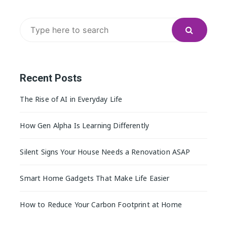
Search
for:
Recent Posts
The Rise of AI in Everyday Life
How Gen Alpha Is Learning Differently
Silent Signs Your House Needs a Renovation ASAP
Smart Home Gadgets That Make Life Easier
How to Reduce Your Carbon Footprint at Home