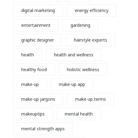
digital marketing
energy efficiency
entertainment
gardening
graphic designer
hairstyle experts
health
health and wellness
healthy food
holistic wellness
make-up
make-up app
make-up jargons
make-up terms
makeuptips
mental health
mental strength apps