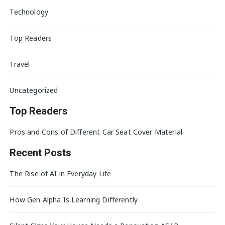
Technology
Top Readers
Travel
Uncategorized
Top Readers
Pros and Cons of Different Car Seat Cover Material
Recent Posts
The Rise of AI in Everyday Life
How Gen Alpha Is Learning Differently