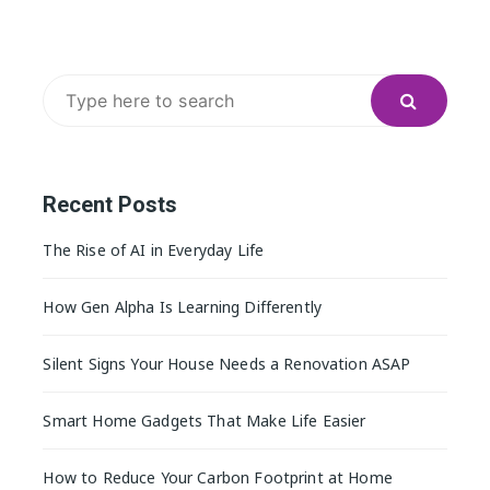
Search
for:
Recent Posts
The Rise of AI in Everyday Life
How Gen Alpha Is Learning Differently
Silent Signs Your House Needs a Renovation ASAP
Smart Home Gadgets That Make Life Easier
How to Reduce Your Carbon Footprint at Home