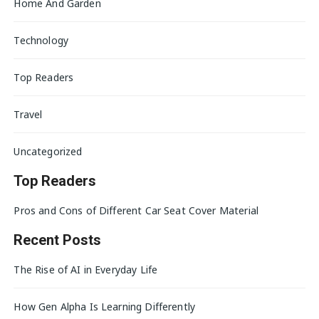
Home And Garden
Technology
Top Readers
Travel
Uncategorized
Top Readers
Pros and Cons of Different Car Seat Cover Material
Recent Posts
The Rise of AI in Everyday Life
How Gen Alpha Is Learning Differently