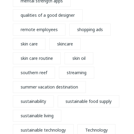
mental strength apps
qualities of a good designer
remote employees
shopping ads
skin care
skincare
skin care routine
skin oil
southern reef
streaming
summer vacation destination
sustainability
sustainable food supply
sustainable living
sustainable technology
Technology