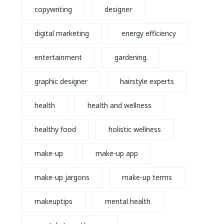
copywriting
designer
digital marketing
energy efficiency
entertainment
gardening
graphic designer
hairstyle experts
health
health and wellness
healthy food
holistic wellness
make-up
make-up app
make-up jargons
make-up terms
makeuptips
mental health