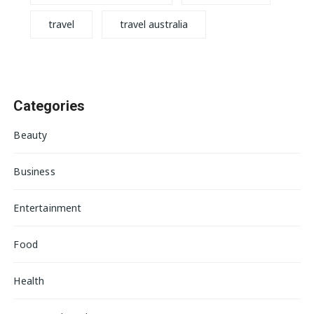
travel
travel australia
Categories
Beauty
Business
Entertainment
Food
Health