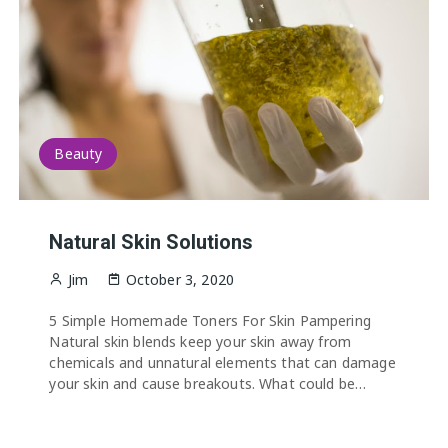
Beauty
Natural Skin Solutions
Jim
October 3, 2020
5 Simple Homemade Toners For Skin Pampering
Natural skin blends keep your skin away from
chemicals and unnatural elements that can damage
your skin and cause breakouts. What could be…