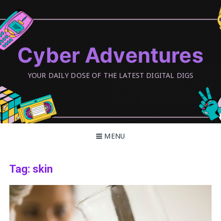
Skip
to
content
Cyber Adventures
YOUR DAILY DOSE OF THE LATEST DIGITAL DIGS
MENU
Tag:
skin