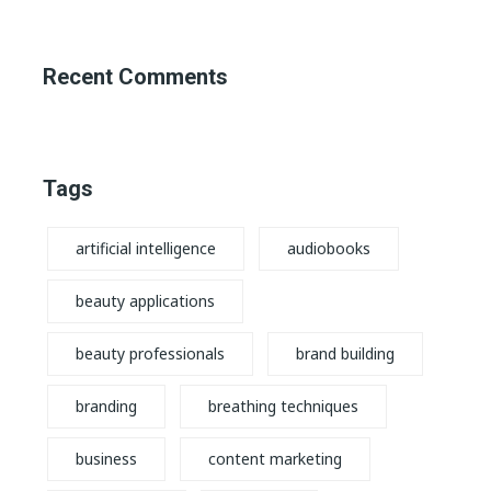
Recent Comments
Tags
artificial intelligence
audiobooks
beauty applications
beauty professionals
brand building
branding
breathing techniques
business
content marketing