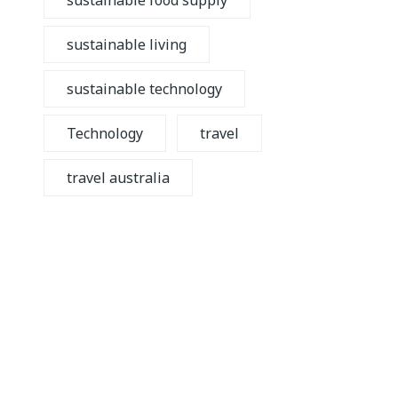
sustainable food supply
sustainable living
sustainable technology
Technology
travel
travel australia