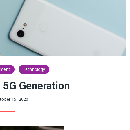
nment
Technology
 5G Generation
tober 15, 2020