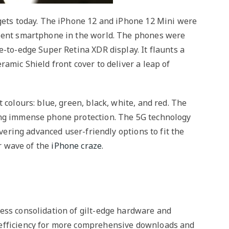
dgets today. The iPhone 12 and iPhone 12 Mini were
llent smartphone in the world. The phones were
e-to-edge Super Retina XDR display. It flaunts a
amic Shield front cover to deliver a leap of
 colours: blue, green, black, white, and red. The
ing immense phone protection. The 5G technology
ivering advanced user-friendly options to fit the
er wave of the
iPhone craze
.
ess consolidation of gilt-edge hardware and
 efficiency for more comprehensive downloads and