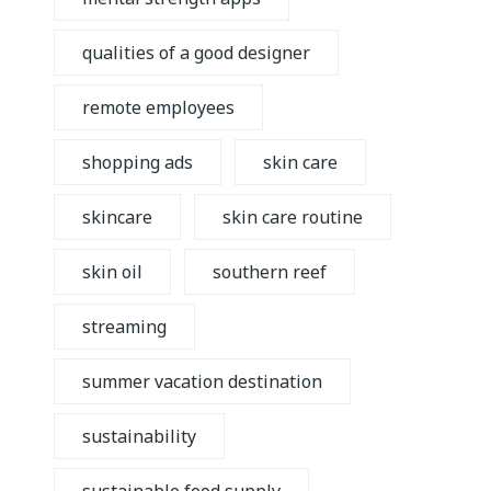
qualities of a good designer
remote employees
shopping ads
skin care
skincare
skin care routine
skin oil
southern reef
streaming
summer vacation destination
sustainability