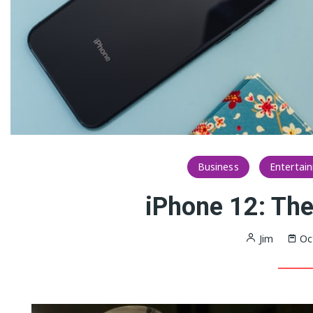
Business
Entertai
iPhone 12: The
Jim
Oc