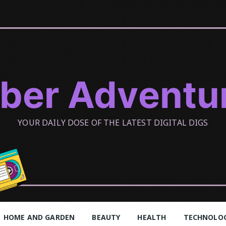
ber Adventu
YOUR DAILY DOSE OF THE LATEST DIGITAL DIGS
HOME AND GARDEN
BEAUTY
HEALTH
TECHNOLO