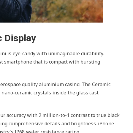
 Display
ini is eye-candy with unimaginable durability.
est smartphone that is compact with bursting
aerospace quality aluminium casing. The Ceramic
s nano-ceramic crystals inside the glass cast
r accuracy with 2 million-to-1 contrast to true black
ring comprehensive details and brightness. iPhone
stry’s IP68 water resistance rating.