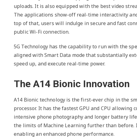
uploads. It is also equipped with the best video str
The applications show-off real-time interactivity an
top of that, users will indulge in secure and fast con
public Wi-Fi connection.
5G Technology has the capability to run with the spee
aligned with Smart Data mode that substantially exte
speed up, and execute real-time power.
The A14 Bionic Innovation
A14 Bionic technology is the first-ever chip in the 
processor. It has the fastest GPU and CPU allowing 
intensive phone photography and longer battery life
the limits of Machine Learning further than before. I
enabling an enhanced phone performance.