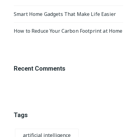
Smart Home Gadgets That Make Life Easier
How to Reduce Your Carbon Footprint at Home
Recent Comments
Tags
artificial intelligence