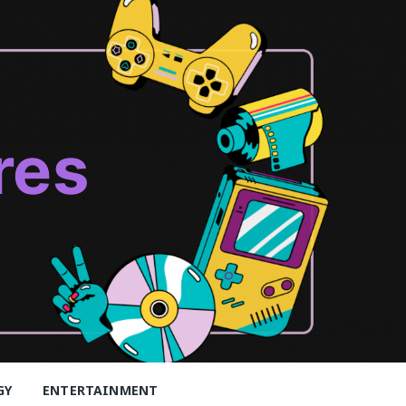
res
GY
ENTERTAINMENT