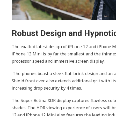
Robust Design and Hypnotic
The exalted latest design of iPhone 12 and iPhone M
iPhone 12 Mini is by far the smallest and the thinn
processor speed and immersive screen display.
The phones boast a sleek flat-brink design and an 
Shield front over also extends additional grit with it
increasing drop security by 4 times.
The Super Retina XDR display captures flawless colou
shades. The HDR viewing experience of users will b
12 and iPhone 12 Mini also features the leading indu