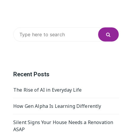
Search
for:
Recent Posts
The Rise of AI in Everyday Life
How Gen Alpha Is Learning Differently
Silent Signs Your House Needs a Renovation
ASAP