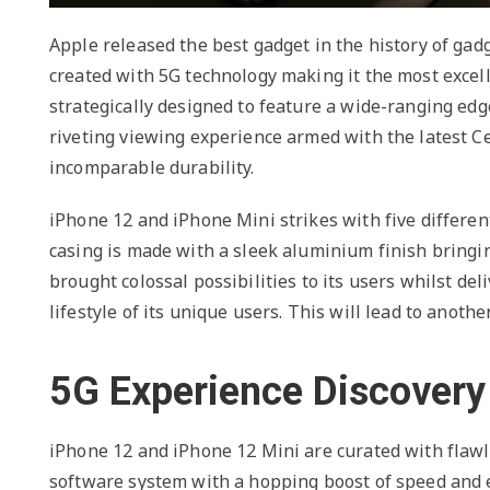
Apple released the best gadget in the history of ga
created with 5G technology making it the most exce
strategically designed to feature a wide-ranging edg
riveting viewing experience armed with the latest Cer
incomparable durability.
iPhone 12 and iPhone Mini strikes with five different
casing is made with a sleek aluminium finish bring
brought colossal possibilities to its users whilst del
lifestyle of its unique users. This will lead to anoth
5G Experience Discovery
iPhone 12 and iPhone 12 Mini are curated with flawl
software system with a hopping boost of speed and