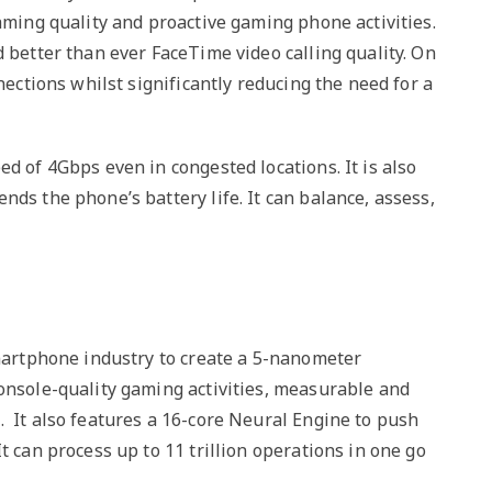
eaming quality and proactive gaming phone activities.
d better than ever FaceTime video calling quality. On
nections whilst significantly reducing the need for a
d of 4Gbps even in congested locations. It is also
nds the phone’s battery life. It can balance, assess,
smartphone industry to create a 5-nanometer
console-quality gaming activities, measurable and
. It also features a 16-core Neural Engine to push
t can process up to 11 trillion operations in one go