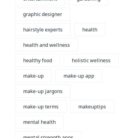
graphic designer
hairstyle experts
health
health and wellness
healthy food
holistic wellness
make-up
make-up app
make-up jargons
make-up terms
makeuptips
mental health
mental strength apps