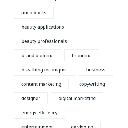
audiobooks
beauty applications
beauty professionals
brand building
branding
breathing techniques
business
content marketing
copywriting
designer
digital marketing
energy efficiency
entertainment
gardening