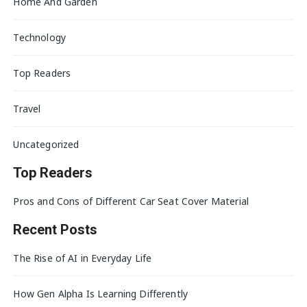
Home And Garden
Technology
Top Readers
Travel
Uncategorized
Top Readers
Pros and Cons of Different Car Seat Cover Material
Recent Posts
The Rise of AI in Everyday Life
How Gen Alpha Is Learning Differently