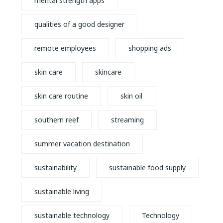
mental strength apps
qualities of a good designer
remote employees
shopping ads
skin care
skincare
skin care routine
skin oil
southern reef
streaming
summer vacation destination
sustainability
sustainable food supply
sustainable living
sustainable technology
Technology