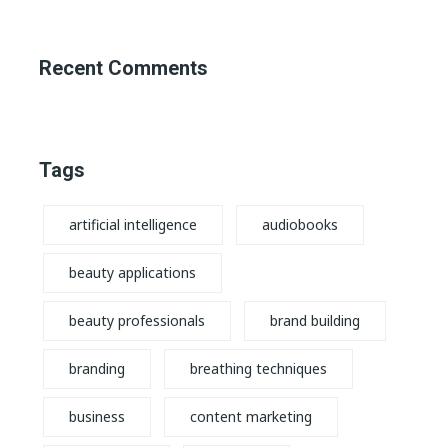
Recent Comments
Tags
artificial intelligence
audiobooks
beauty applications
beauty professionals
brand building
branding
breathing techniques
business
content marketing