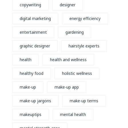
copywriting
designer
digital marketing
energy efficiency
entertainment
gardening
graphic designer
hairstyle experts
health
health and wellness
healthy food
holistic wellness
make-up
make-up app
make-up jargons
make-up terms
makeuptips
mental health