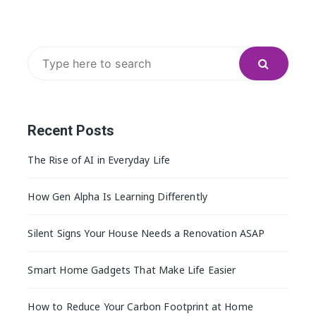
Search
for:
Recent Posts
The Rise of AI in Everyday Life
How Gen Alpha Is Learning Differently
Silent Signs Your House Needs a Renovation ASAP
Smart Home Gadgets That Make Life Easier
How to Reduce Your Carbon Footprint at Home