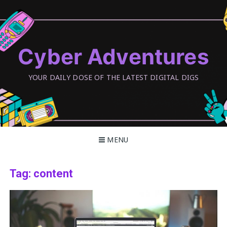
Skip
to
content
Cyber Adventures
YOUR DAILY DOSE OF THE LATEST DIGITAL DIGS
MENU
Tag:
content