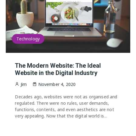
Technology
The Modern Website: The Ideal
Website in the Digital Industry
Jim
November 4, 2020
Decades ago, websites were not as organised and
regulated. There were no rules, user demands,
functions, contents, and even aesthetics are not
very appealing. Now that the digital world is…