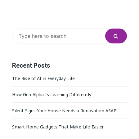
Search
for:
Recent Posts
The Rise of AI in Everyday Life
How Gen Alpha Is Learning Differently
Silent Signs Your House Needs a Renovation ASAP
Smart Home Gadgets That Make Life Easier