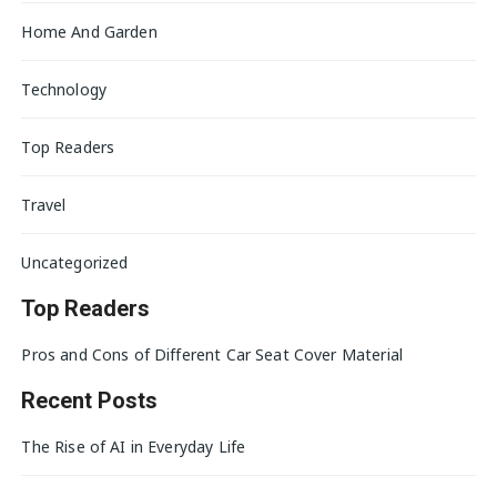
Home And Garden
Technology
Top Readers
Travel
Uncategorized
Top Readers
Pros and Cons of Different Car Seat Cover Material
Recent Posts
The Rise of AI in Everyday Life