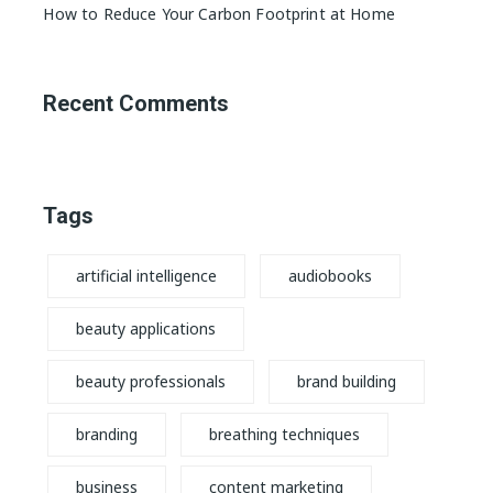
How to Reduce Your Carbon Footprint at Home
Recent Comments
Tags
artificial intelligence
audiobooks
beauty applications
beauty professionals
brand building
branding
breathing techniques
business
content marketing