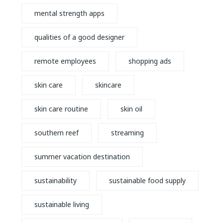
mental strength apps
qualities of a good designer
remote employees
shopping ads
skin care
skincare
skin care routine
skin oil
southern reef
streaming
summer vacation destination
sustainability
sustainable food supply
sustainable living