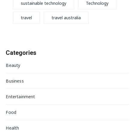
sustainable technology
Technology
travel
travel australia
Categories
Beauty
Business
Entertainment
Food
Health