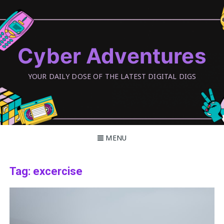
Skip
to
content
Cyber Adventures
YOUR DAILY DOSE OF THE LATEST DIGITAL DIGS
MENU
Tag:
excercise