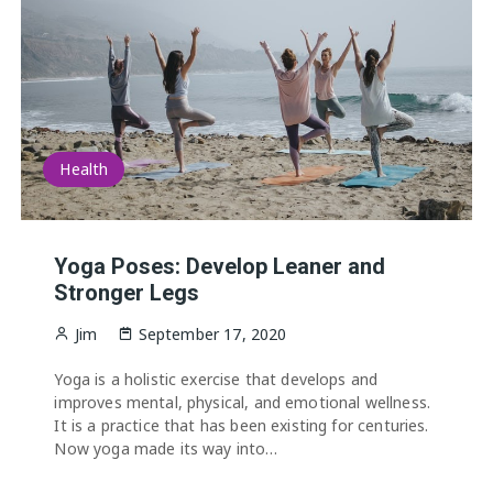
Health
Yoga Poses: Develop Leaner and
Stronger Legs
Jim
September 17, 2020
Yoga is a holistic exercise that develops and
improves mental, physical, and emotional wellness.
It is a practice that has been existing for centuries.
Now yoga made its way into…