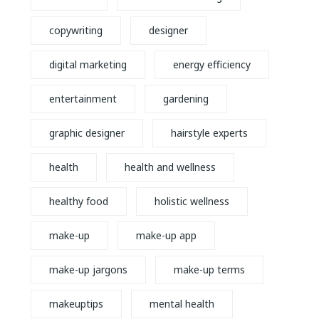
copywriting
designer
digital marketing
energy efficiency
entertainment
gardening
graphic designer
hairstyle experts
health
health and wellness
healthy food
holistic wellness
make-up
make-up app
make-up jargons
make-up terms
makeuptips
mental health