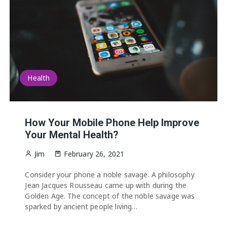
Health
How Your Mobile Phone Help Improve
Your Mental Health?
Jim
February 26, 2021
Consider your phone a noble savage. A philosophy
Jean Jacques Rousseau came up with during the
Golden Age. The concept of the noble savage was
sparked by ancient people living…