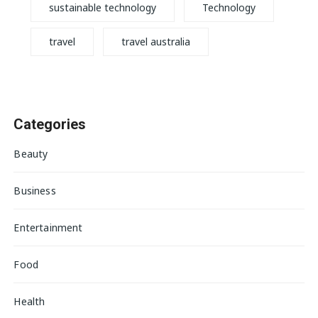
sustainable technology
Technology
travel
travel australia
Categories
Beauty
Business
Entertainment
Food
Health