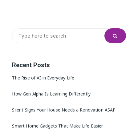
Search
for:
Recent Posts
The Rise of AI in Everyday Life
How Gen Alpha Is Learning Differently
Silent Signs Your House Needs a Renovation ASAP
Smart Home Gadgets That Make Life Easier