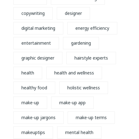
copywriting
designer
digital marketing
energy efficiency
entertainment
gardening
graphic designer
hairstyle experts
health
health and wellness
healthy food
holistic wellness
make-up
make-up app
make-up jargons
make-up terms
makeuptips
mental health