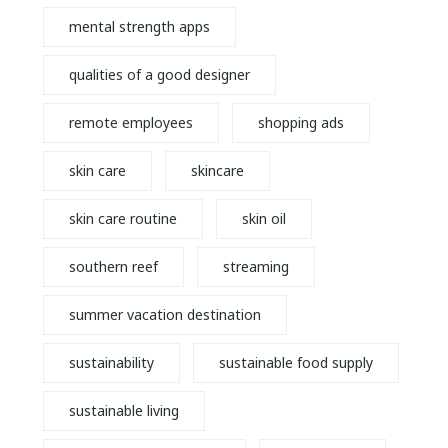
mental strength apps
qualities of a good designer
remote employees
shopping ads
skin care
skincare
skin care routine
skin oil
southern reef
streaming
summer vacation destination
sustainability
sustainable food supply
sustainable living