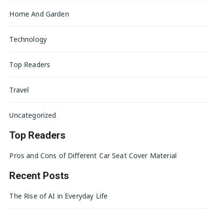
Home And Garden
Technology
Top Readers
Travel
Uncategorized
Top Readers
Pros and Cons of Different Car Seat Cover Material
Recent Posts
The Rise of AI in Everyday Life