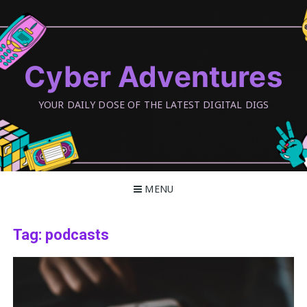
Skip
to
content
Cyber Adventures
YOUR DAILY DOSE OF THE LATEST DIGITAL DIGS
MENU
Tag:
podcasts