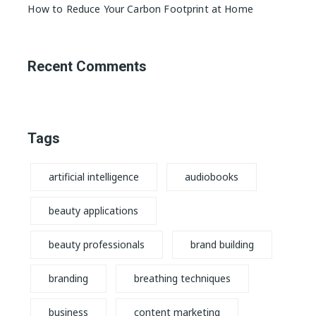
How to Reduce Your Carbon Footprint at Home
Recent Comments
Tags
artificial intelligence
audiobooks
beauty applications
beauty professionals
brand building
branding
breathing techniques
business
content marketing