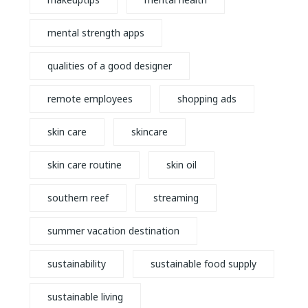
mental strength apps
qualities of a good designer
remote employees
shopping ads
skin care
skincare
skin care routine
skin oil
southern reef
streaming
summer vacation destination
sustainability
sustainable food supply
sustainable living