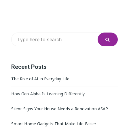
Search
for:
Recent Posts
The Rise of AI in Everyday Life
How Gen Alpha Is Learning Differently
Silent Signs Your House Needs a Renovation ASAP
Smart Home Gadgets That Make Life Easier