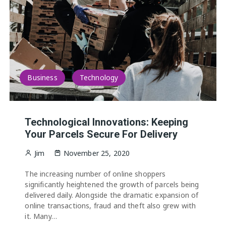
Business
Technology
Technological Innovations: Keeping
Your Parcels Secure For Delivery
Jim
November 25, 2020
The increasing number of online shoppers
significantly heightened the growth of parcels being
delivered daily. Alongside the dramatic expansion of
online transactions, fraud and theft also grew with
it. Many…