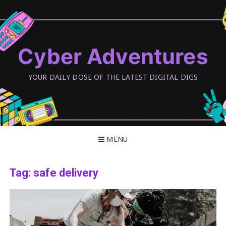
Skip
to
content
Cyber Adventures
YOUR DAILY DOSE OF THE LATEST DIGITAL DIGS
MENU
Tag:
safe delivery