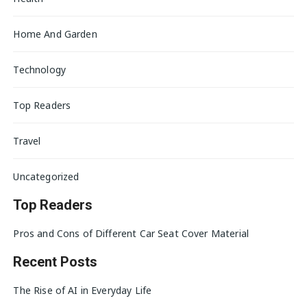
Home And Garden
Technology
Top Readers
Travel
Uncategorized
Top Readers
Pros and Cons of Different Car Seat Cover Material
Recent Posts
The Rise of AI in Everyday Life