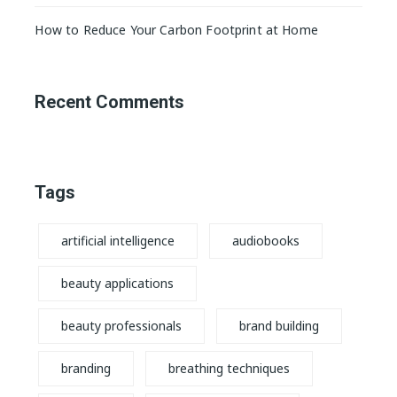
How to Reduce Your Carbon Footprint at Home
Recent Comments
Tags
artificial intelligence
audiobooks
beauty applications
beauty professionals
brand building
branding
breathing techniques