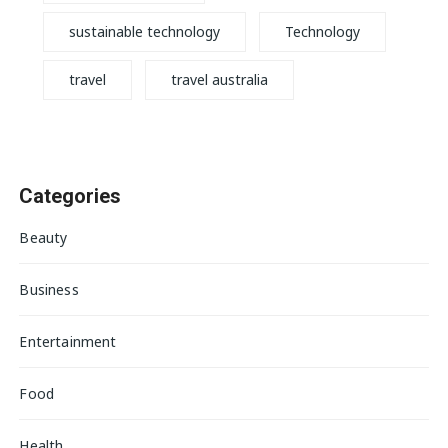
sustainable technology
Technology
travel
travel australia
Categories
Beauty
Business
Entertainment
Food
Health