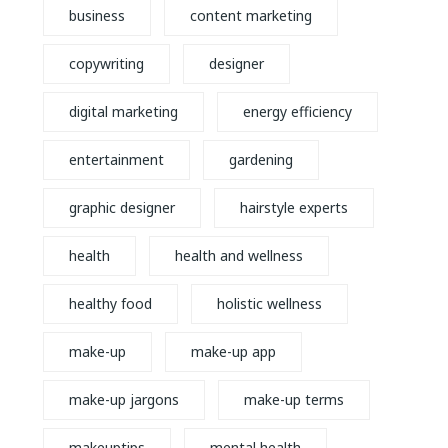
business
content marketing
copywriting
designer
digital marketing
energy efficiency
entertainment
gardening
graphic designer
hairstyle experts
health
health and wellness
healthy food
holistic wellness
make-up
make-up app
make-up jargons
make-up terms
makeuptips
mental health