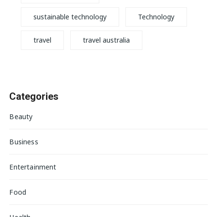
sustainable technology
Technology
travel
travel australia
Categories
Beauty
Business
Entertainment
Food