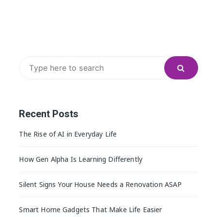
Search
for:
Recent Posts
The Rise of AI in Everyday Life
How Gen Alpha Is Learning Differently
Silent Signs Your House Needs a Renovation ASAP
Smart Home Gadgets That Make Life Easier