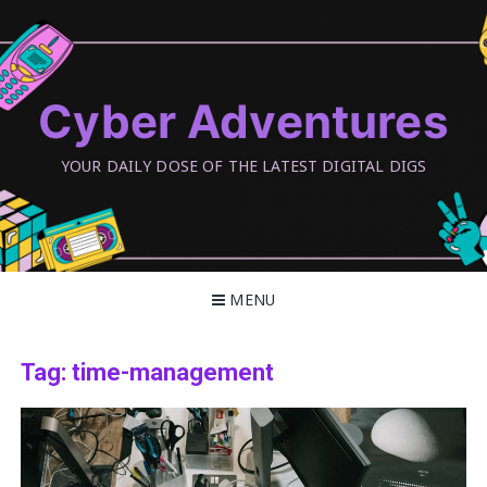
Skip
to
content
Cyber Adventures
YOUR DAILY DOSE OF THE LATEST DIGITAL DIGS
MENU
Tag:
time-management