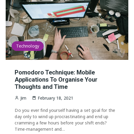
Technology
Pomodoro Technique: Mobile
Applications To Organise Your
Thoughts and Time
Jim
February 18, 2021
Do you ever find yourself having a set goal for the
day only to wind up procrastinating and end up
cramming a few hours before your shift ends?
Time-management and…