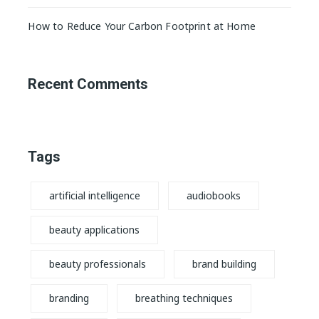
How to Reduce Your Carbon Footprint at Home
Recent Comments
Tags
artificial intelligence
audiobooks
beauty applications
beauty professionals
brand building
branding
breathing techniques