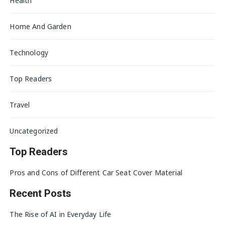
Health
Home And Garden
Technology
Top Readers
Travel
Uncategorized
Top Readers
Pros and Cons of Different Car Seat Cover Material
Recent Posts
The Rise of AI in Everyday Life