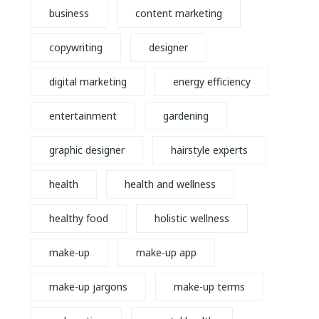
business
content marketing
copywriting
designer
digital marketing
energy efficiency
entertainment
gardening
graphic designer
hairstyle experts
health
health and wellness
healthy food
holistic wellness
make-up
make-up app
make-up jargons
make-up terms