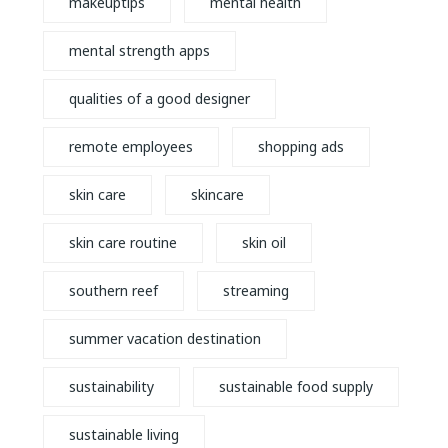
makeuptips
mental health
mental strength apps
qualities of a good designer
remote employees
shopping ads
skin care
skincare
skin care routine
skin oil
southern reef
streaming
summer vacation destination
sustainability
sustainable food supply
sustainable living