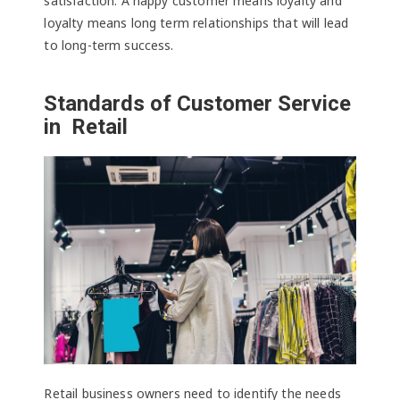
satisfaction. A happy customer means loyalty and
loyalty means long term relationships that will lead
to long-term success.
Standards of Customer Service
in Retail
Retail business owners need to identify the needs