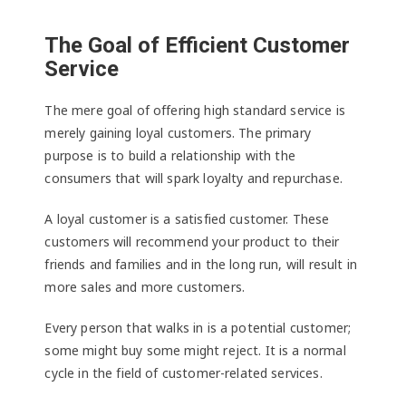
The Goal of Efficient Customer
Service
The mere goal of offering high standard service is
merely gaining loyal customers. The primary
purpose is to build a relationship with the
consumers that will spark loyalty and repurchase.
A loyal customer is a satisfied customer. These
customers will recommend your product to their
friends and families and in the long run, will result in
more sales and more customers.
Every person that walks in is a potential customer;
some might buy some might reject. It is a normal
cycle in the field of customer-related services.