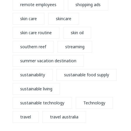
remote employees
shopping ads
skin care
skincare
skin care routine
skin oil
southern reef
streaming
summer vacation destination
sustainability
sustainable food supply
sustainable living
sustainable technology
Technology
travel
travel australia