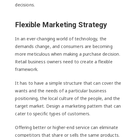
decisions.
Flexible Marketing Strategy
In an ever-changing world of technology, the
demands change, and consumers are becoming
more meticulous when making a purchase decision.
Retail business owners need to create a flexible
framework.
It has to have a simple structure that can cover the
wants and the needs of a particular business
positioning, the local culture of the people, and the
target market. Design a marketing pattern that can
cater to specific types of customers.
Offering better or higher-end service can eliminate
competitors that share or sells the same products.