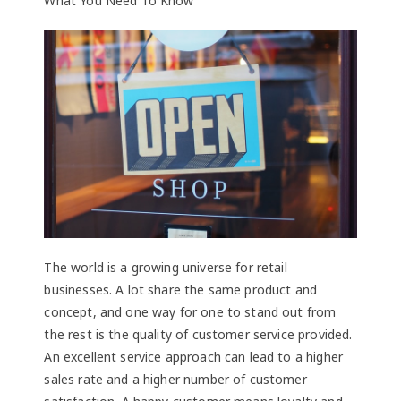
What You Need To Know
The world is a growing universe for retail
businesses. A lot share the same product and
concept, and one way for one to stand out from
the rest is the quality of customer service provided.
An excellent service approach can lead to a higher
sales rate and a higher number of customer