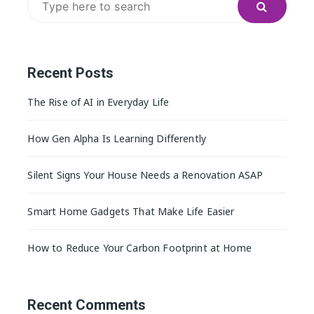
for:
Recent Posts
The Rise of AI in Everyday Life
How Gen Alpha Is Learning Differently
Silent Signs Your House Needs a Renovation ASAP
Smart Home Gadgets That Make Life Easier
How to Reduce Your Carbon Footprint at Home
Recent Comments