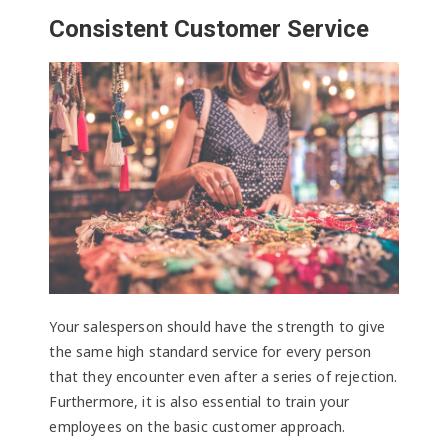
Consistent Customer Service
Your salesperson should have the strength to give
the same high standard service for every person
that they encounter even after a series of rejection.
Furthermore, it is also essential to train your
employees on the basic customer approach.