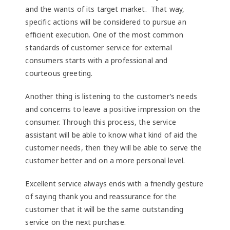
and the wants of its target market. That way,
specific actions will be considered to pursue an
efficient execution. One of the most common
standards of customer service for external
consumers starts with a professional and
courteous greeting.
Another thing is listening to the customer’s needs
and concerns to leave a positive impression on the
consumer. Through this process, the service
assistant will be able to know what kind of aid the
customer needs, then they will be able to serve the
customer better and on a more personal level.
Excellent service always ends with a friendly gesture
of saying thank you and reassurance for the
customer that it will be the same outstanding
service on the next purchase.