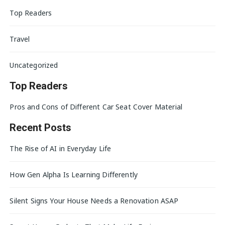
Top Readers
Travel
Uncategorized
Top Readers
Pros and Cons of Different Car Seat Cover Material
Recent Posts
The Rise of AI in Everyday Life
How Gen Alpha Is Learning Differently
Silent Signs Your House Needs a Renovation ASAP