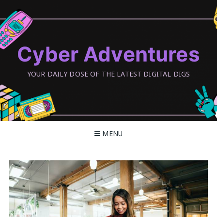
Skip
to
content
Cyber Adventures
YOUR DAILY DOSE OF THE LATEST DIGITAL DIGS
MENU