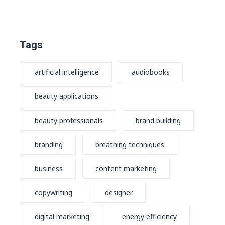
Tags
artificial intelligence
audiobooks
beauty applications
beauty professionals
brand building
branding
breathing techniques
business
content marketing
copywriting
designer
digital marketing
energy efficiency