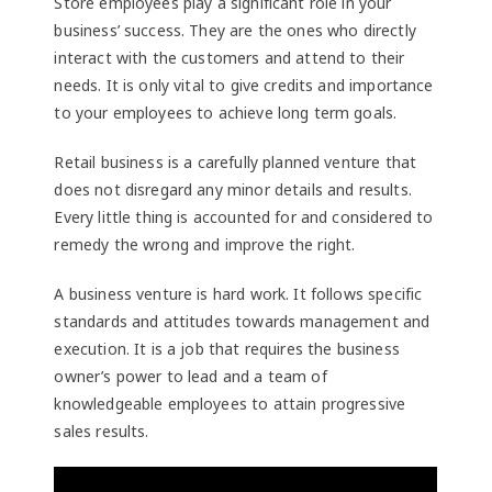
Store employees play a significant role in your
business’ success. They are the ones who directly
interact with the customers and attend to their
needs. It is only vital to give credits and importance
to your employees to achieve long term goals.
Retail business is a carefully planned venture that
does not disregard any minor details and results.
Every little thing is accounted for and considered to
remedy the wrong and improve the right.
A business venture is hard work. It follows specific
standards and attitudes towards management and
execution. It is a job that requires the business
owner’s power to lead and a team of
knowledgeable employees to attain progressive
sales results.