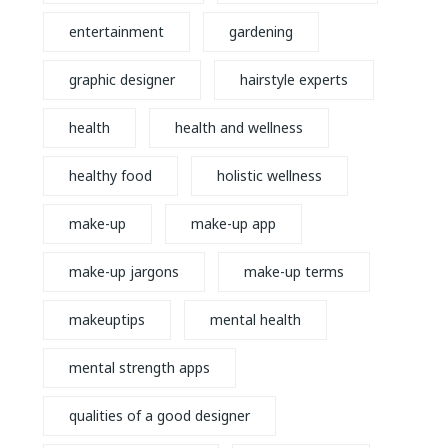
entertainment
gardening
graphic designer
hairstyle experts
health
health and wellness
healthy food
holistic wellness
make-up
make-up app
make-up jargons
make-up terms
makeuptips
mental health
mental strength apps
qualities of a good designer