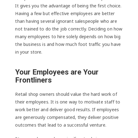
It gives you the advantage of being the first choice.
Having a few but effective employees are better
than having several ignorant salespeople who are
not trained to do the job correctly. Deciding on how
many employees to hire solely depends on how big
the business is and how much foot traffic you have
in your store.
Your Employees are Your
Frontliners
Retail shop owners should value the hard work of
their employees. It is one way to motivate staff to
work better and deliver good results. If employees
are generously compensated, they deliver positive
outcomes that lead to a successful venture.