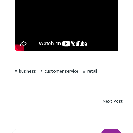
business
customer service
retail
Post
Next Post
navigation
Search