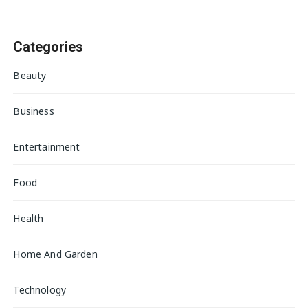
Categories
Beauty
Business
Entertainment
Food
Health
Home And Garden
Technology