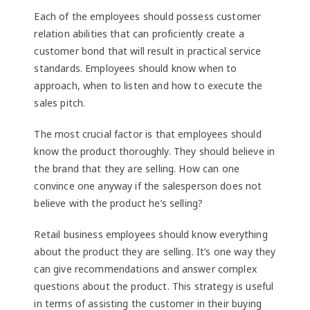
Each of the employees should possess customer
relation abilities that can proficiently create a
customer bond that will result in practical service
standards. Employees should know when to
approach, when to listen and how to execute the
sales pitch.
The most crucial factor is that employees should
know the product thoroughly. They should believe in
the brand that they are selling. How can one
convince one anyway if the salesperson does not
believe with the product he’s selling?
Retail business employees should know everything
about the product they are selling. It’s one way they
can give recommendations and answer complex
questions about the product. This strategy is useful
in terms of assisting the customer in their buying