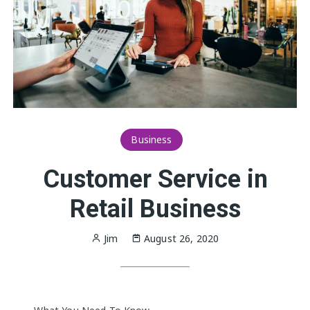
Business
Customer Service in
Retail Business
Jim
August 26, 2020