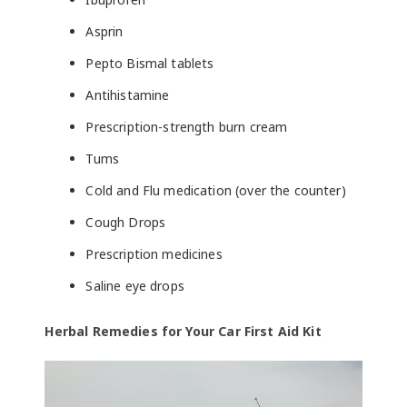
Asprin
Pepto Bismal tablets
Antihistamine
Prescription-strength burn cream
Tums
Cold and Flu medication (over the counter)
Cough Drops
Prescription medicines
Saline eye drops
Herbal Remedies for Your Car First Aid Kit