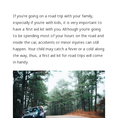
If you’re going on a road trip with your family,
especially if you’re with kids, it is very important to
have a first aid kit with you. Although you’re going
to be spending most of your hours on the road and
inside the car, accidents or minor injuries can still
happen. Your child may catch a fever or a cold along
the way, thus, a first aid kit for road trips will come
in handy.