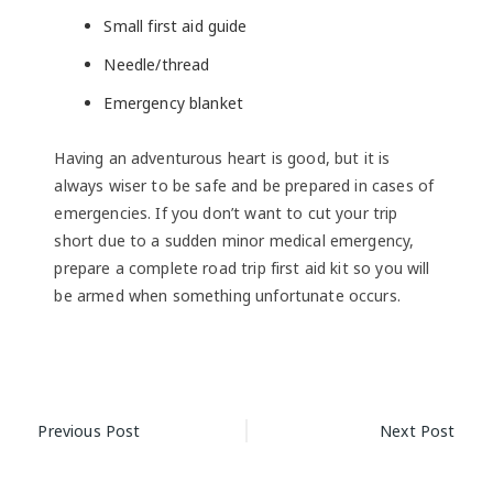
Small first aid guide
Needle/thread
Emergency blanket
Having an adventurous heart is good, but it is
always wiser to be safe and be prepared in cases of
emergencies. If you don’t want to cut your trip
short due to a sudden minor medical emergency,
prepare a complete road trip first aid kit so you will
be armed when something unfortunate occurs.
Post
Previous Post
Next Post
navigation