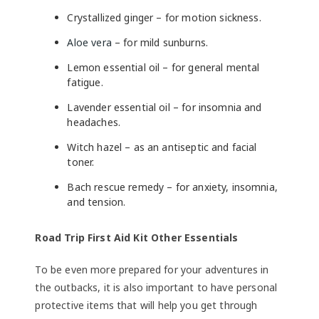
Crystallized ginger – for motion sickness.
Aloe vera
– for mild sunburns.
Lemon essential oil – for general mental
fatigue.
Lavender essential oil – for insomnia and
headaches.
Witch hazel – as an antiseptic and facial
toner.
Bach rescue remedy – for anxiety, insomnia,
and tension.
Road Trip First Aid Kit Other Essentials
To be even more prepared for your adventures in
the outbacks, it is also important to have personal
protective items that will help you get through