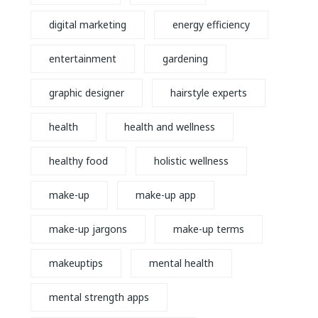
digital marketing
energy efficiency
entertainment
gardening
graphic designer
hairstyle experts
health
health and wellness
healthy food
holistic wellness
make-up
make-up app
make-up jargons
make-up terms
makeuptips
mental health
mental strength apps