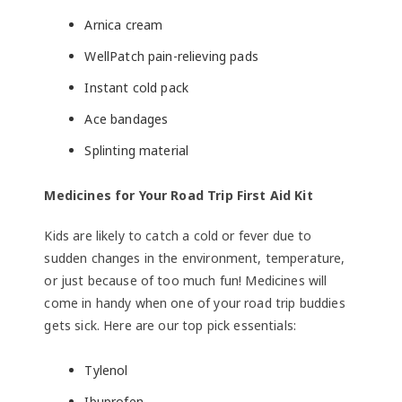
Arnica cream
WellPatch pain-relieving pads
Instant cold pack
Ace bandages
Splinting material
Medicines for Your Road Trip First Aid Kit
Kids are likely to catch a cold or fever due to
sudden changes in the environment, temperature,
or just because of too much fun! Medicines will
come in handy when one of your road trip buddies
gets sick. Here are our top pick essentials:
Tylenol
Ibuprofen