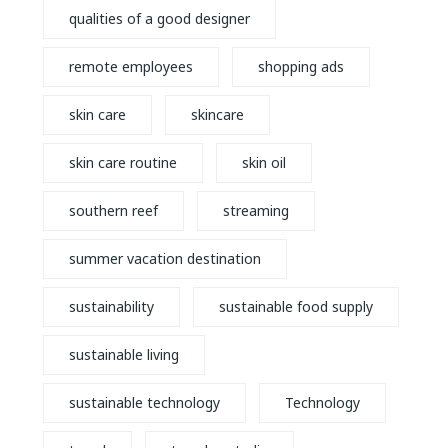
qualities of a good designer
remote employees
shopping ads
skin care
skincare
skin care routine
skin oil
southern reef
streaming
summer vacation destination
sustainability
sustainable food supply
sustainable living
sustainable technology
Technology