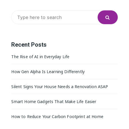
Search
for:
Recent Posts
The Rise of AI in Everyday Life
How Gen Alpha Is Learning Differently
Silent Signs Your House Needs a Renovation ASAP
Smart Home Gadgets That Make Life Easier
How to Reduce Your Carbon Footprint at Home