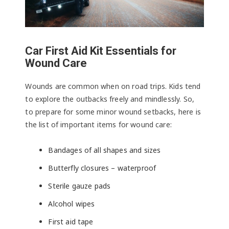
Car First Aid Kit Essentials for
Wound Care
Wounds are common when on road trips. Kids tend
to explore the outbacks freely and mindlessly. So,
to prepare for some minor wound setbacks, here is
the list of important items for wound care:
Bandages of all shapes and sizes
Butterfly closures – waterproof
Sterile gauze pads
Alcohol wipes
First aid tape