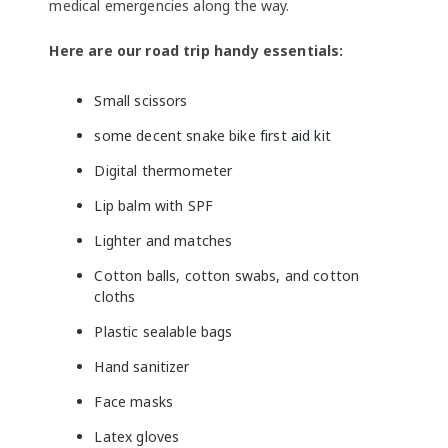
medical emergencies along the way.
Here are our road trip handy essentials:
Small scissors
some decent snake bike
first aid kit
Digital thermometer
Lip balm with SPF
Lighter and matches
Cotton balls, cotton swabs, and cotton
cloths
Plastic sealable bags
Hand sanitizer
Face masks
Latex gloves