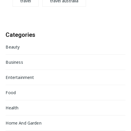
travel
travel australia
Categories
Beauty
Business
Entertainment
Food
Health
Home And Garden