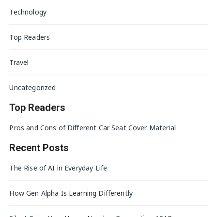
Technology
Top Readers
Travel
Uncategorized
Top Readers
Pros and Cons of Different Car Seat Cover Material
Recent Posts
The Rise of AI in Everyday Life
How Gen Alpha Is Learning Differently