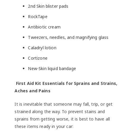
2nd Skin blister pads
RockTape
Antibiotic cream
Tweezers, needles, and magnifying glass
Caladryl lotion
Cortizone
New-Skin liquid bandage
First Aid Kit Essentials for Sprains and Strains,
Aches and Pains
It is inevitable that someone may fall, trip, or get
strained along the way. To prevent stains and
sprains from getting worse, it is best to have all
these items ready in your car: