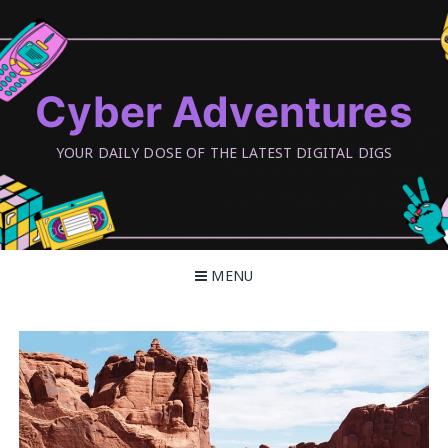
Skip
to
content
Cyber Adventures
YOUR DAILY DOSE OF THE LATEST DIGITAL DIGS
MENU