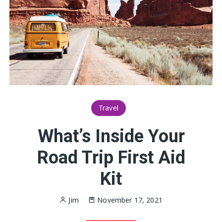
Travel
What’s Inside Your
Road Trip First Aid
Kit
Jim
November 17, 2021