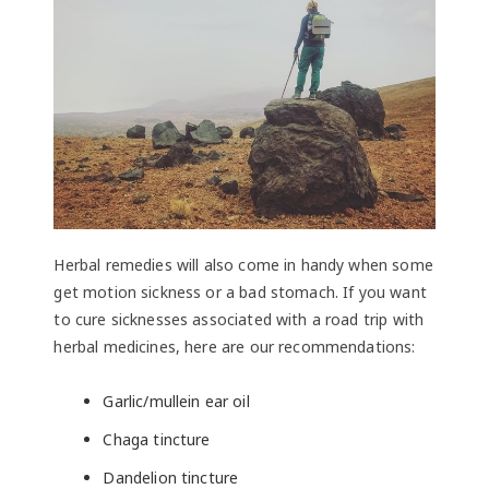
Herbal remedies will also come in handy when some
get motion sickness or a bad stomach. If you want
to cure sicknesses associated with a road trip with
herbal medicines, here are our recommendations:
Garlic/mullein ear oil
Chaga tincture
Dandelion tincture