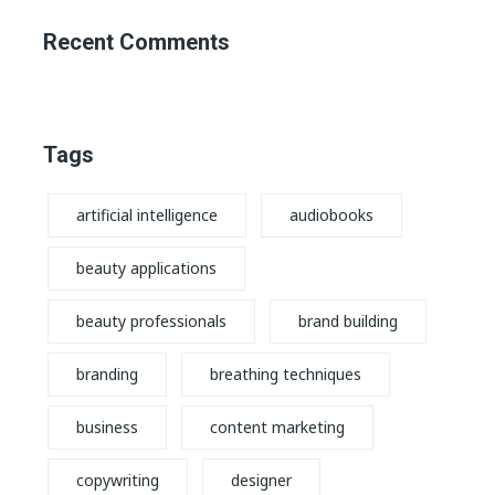
Recent Comments
Tags
artificial intelligence
audiobooks
beauty applications
beauty professionals
brand building
branding
breathing techniques
business
content marketing
copywriting
designer