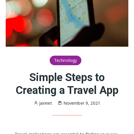
Technology
Simple Steps to
Creating a Travel App
Jannet
November 9, 2021