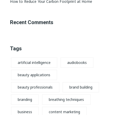
How to Reduce Your Carbon Footprint at Home
Recent Comments
Tags
artificial intelligence
audiobooks
beauty applications
beauty professionals
brand building
branding
breathing techniques
business
content marketing