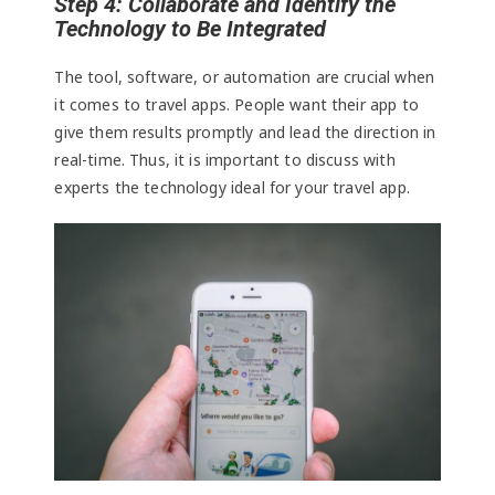
Step 4: Collaborate and Identify the
Technology to Be Integrated
The tool, software, or automation are crucial when
it comes to travel apps. People want their app to
give them results promptly and lead the direction in
real-time. Thus, it is important to discuss with
experts the technology ideal for your travel app.