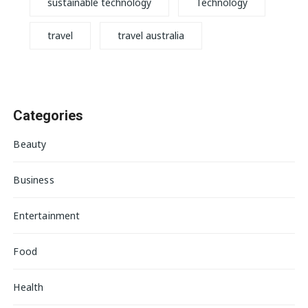
sustainable technology
Technology
travel
travel australia
Categories
Beauty
Business
Entertainment
Food
Health