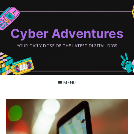
Skip
to
content
Cyber Adventures
YOUR DAILY DOSE OF THE LATEST DIGITAL DIGS
MENU