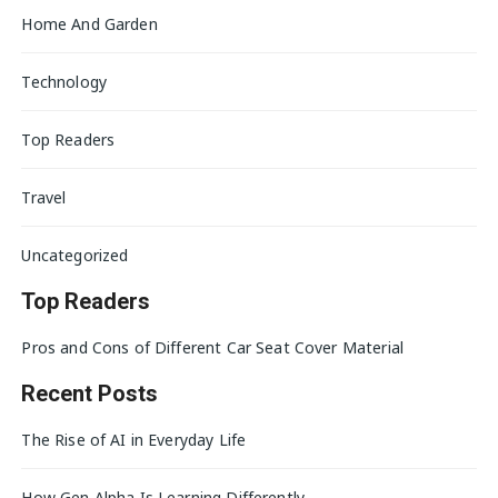
Home And Garden
Technology
Top Readers
Travel
Uncategorized
Top Readers
Pros and Cons of Different Car Seat Cover Material
Recent Posts
The Rise of AI in Everyday Life
How Gen Alpha Is Learning Differently