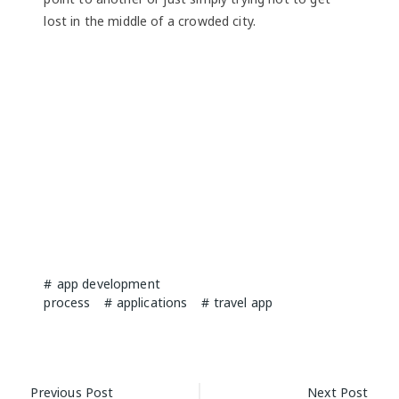
lost in the middle of a crowded city.
app development
process
applications
travel app
Post
Previous Post
Next Post