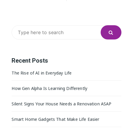
navigation
Search
for:
Recent Posts
The Rise of AI in Everyday Life
How Gen Alpha Is Learning Differently
Silent Signs Your House Needs a Renovation ASAP
Smart Home Gadgets That Make Life Easier