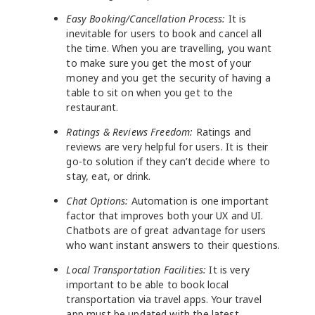
Easy Booking/Cancellation Process:
It is
inevitable for users to book and cancel all
the time. When you are travelling, you want
to make sure you get the most of your
money and you get the security of having a
table to sit on when you get to the
restaurant.
Ratings & Reviews Freedom:
Ratings and
reviews are very helpful for users. It is their
go-to solution if they can’t decide where to
stay, eat, or drink.
Chat Options:
Automation is one important
factor that improves both your UX and UI.
Chatbots are of great advantage for users
who want instant answers to their questions.
Local Transportation Facilities:
It is very
important to be able to book local
transportation via travel apps. Your travel
app must be updated with the latest