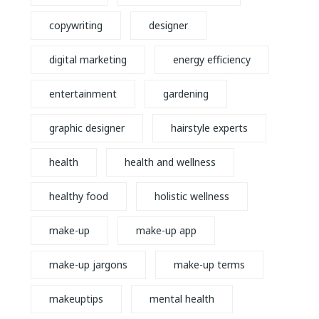
copywriting
designer
digital marketing
energy efficiency
entertainment
gardening
graphic designer
hairstyle experts
health
health and wellness
healthy food
holistic wellness
make-up
make-up app
make-up jargons
make-up terms
makeuptips
mental health