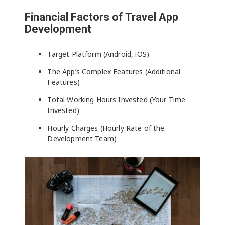
Financial Factors of Travel App
Development
Target Platform (Android, iOS)
The App’s Complex Features (Additional
Features)
Total Working Hours Invested (Your Time
Invested)
Hourly Charges (Hourly Rate of the
Development Team)