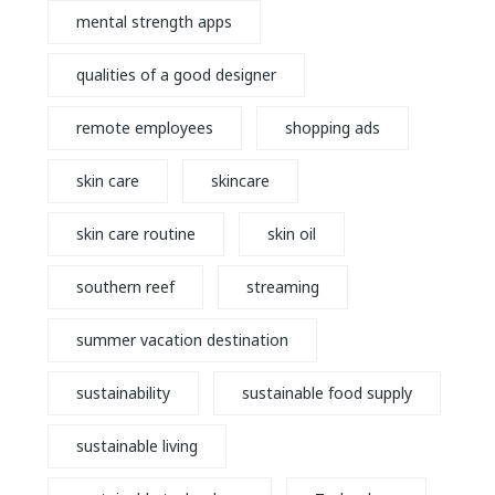
mental strength apps
qualities of a good designer
remote employees
shopping ads
skin care
skincare
skin care routine
skin oil
southern reef
streaming
summer vacation destination
sustainability
sustainable food supply
sustainable living