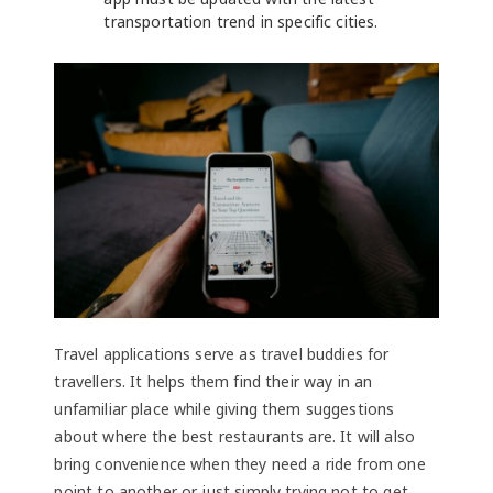
transportation trend in specific cities.
Travel applications serve as travel buddies for
travellers. It helps them find their way in an
unfamiliar place while giving them suggestions
about where the best restaurants are. It will also
bring convenience when they need a ride from one
point to another or just simply trying not to get