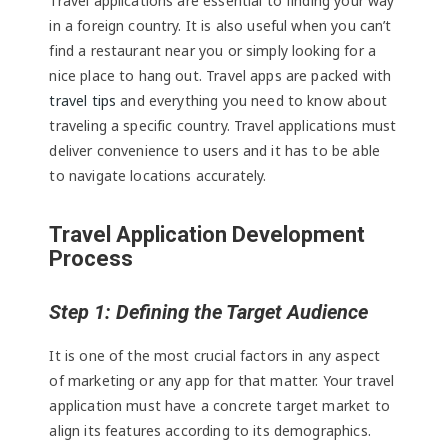
Travel applications are essential to finding your way
in a foreign country. It is also useful when you can’t
find a restaurant near you or simply looking for a
nice place to hang out. Travel apps are packed with
travel tips
and everything you need to know about
traveling a specific country. Travel applications must
deliver convenience to users and it has to be able
to navigate locations accurately.
Travel Application Development
Process
Step 1: Defining the Target Audience
It is one of the most crucial factors in any aspect
of marketing or any app for that matter. Your travel
application must have a concrete target market to
align its features according to its demographics.