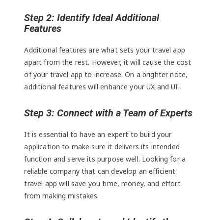
Step 2: Identify Ideal Additional
Features
Additional features are what sets your travel app
apart from the rest. However, it will cause the cost
of your travel app to increase. On a brighter note,
additional features will enhance your UX and UI.
Step 3: Connect with a Team of Experts
It is essential to have an expert to build your
application to make sure it delivers its intended
function and serve its purpose well. Looking for a
reliable company that can develop an efficient
travel app will save you time, money, and effort
from making mistakes.