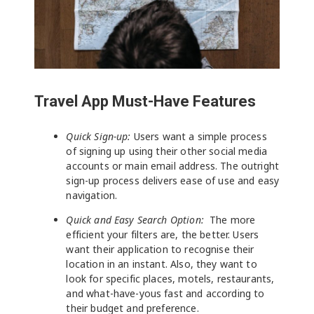
Travel App Must-Have Features
Quick Sign-up:
Users want a simple process
of signing up using their other social media
accounts or main email address. The outright
sign-up process delivers ease of use and easy
navigation.
Quick and Easy Search Option:
The more
efficient your filters are, the better. Users
want their application to recognise their
location in an instant. Also, they want to
look for specific places, motels, restaurants,
and what-have-yous fast and according to
their budget and preference.