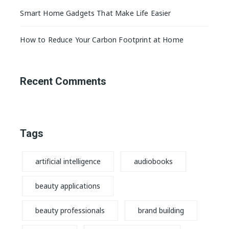
Smart Home Gadgets That Make Life Easier
How to Reduce Your Carbon Footprint at Home
Recent Comments
Tags
artificial intelligence
audiobooks
beauty applications
beauty professionals
brand building