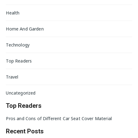
Health
Home And Garden
Technology
Top Readers
Travel
Uncategorized
Top Readers
Pros and Cons of Different Car Seat Cover Material
Recent Posts