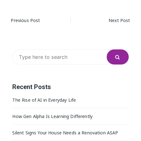
Post
Previous Post
Next Post
navigation
Search
for:
Recent Posts
The Rise of AI in Everyday Life
How Gen Alpha Is Learning Differently
Silent Signs Your House Needs a Renovation ASAP