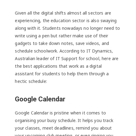
Given all the digital shifts almost all sectors are
experiencing, the education sector is also swaying
along with it. Students nowadays no longer need to
write using a pen but rather make use of their
gadgets to take down notes, save videos, and
schedule schoolwork. According to IT Dynamics,
Australian leader of IT Support for school, here are
the best applications that work as a digital
assistant for students to help them through a
hectic schedule:
Google Calendar
Google Calendar is pristine when it comes to
organising your busy schedule. It helps you track
your classes, meet deadlines, remind you about
your upcoming club meeting, or even ringing you