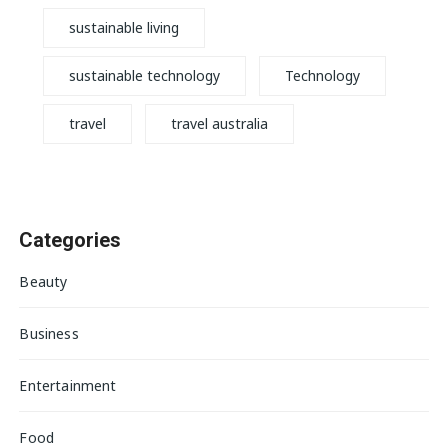
sustainable living
sustainable technology
Technology
travel
travel australia
Categories
Beauty
Business
Entertainment
Food