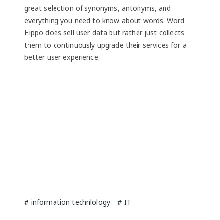
great selection of synonyms, antonyms, and
everything you need to know about words. Word
Hippo does sell user data but rather just collects
them to continuously upgrade their services for a
better user experience.
information technlology
IT