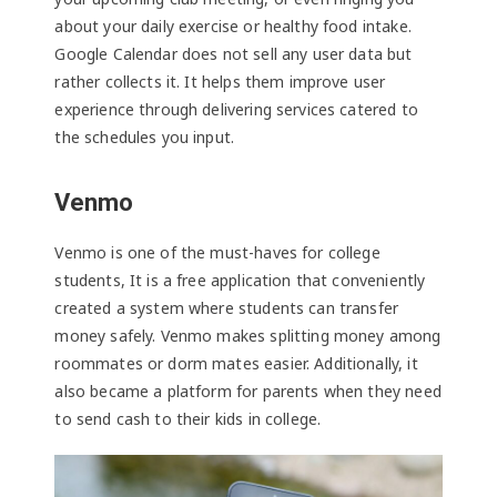
about your daily exercise or healthy food intake.
Google Calendar does not sell any user data but
rather collects it. It helps them improve user
experience through delivering services catered to
the schedules you input.
Venmo
Venmo is one of the must-haves for college
students, It is a free application that conveniently
created a system where students can transfer
money safely. Venmo makes splitting money among
roommates or dorm mates easier. Additionally, it
also became a platform for parents when they need
to send cash to their kids in college.