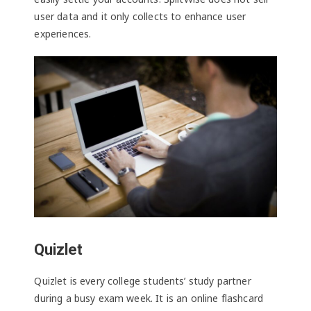
user data and it only collects to enhance user
experiences.
Quizlet
Quizlet is every college students’ study partner
during a busy exam week. It is an online flashcard