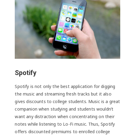
Spotify
Spotify is not only the best application for digging
the music and streaming fresh tracks but it also
gives discounts to college students. Music is a great
companion when studying and students wouldn’t
want any distraction when concentrating on their
notes while listening to Lo-Fi music. Thus, Spotify
offers discounted premiums to enrolled college