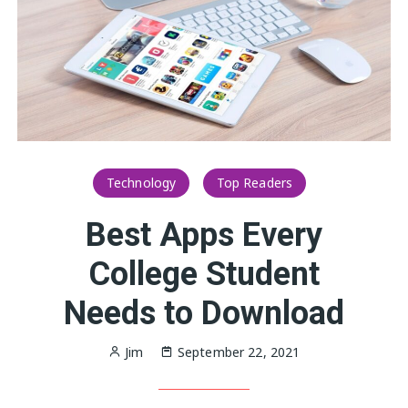
Technology
Top Readers
Best Apps Every
College Student
Needs to Download
Jim
September 22, 2021