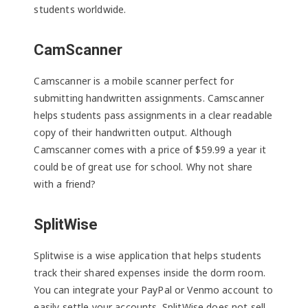
students worldwide.
CamScanner
Camscanner is a mobile scanner perfect for
submitting handwritten assignments. Camscanner
helps students pass assignments in a clear readable
copy of their handwritten output. Although
Camscanner comes with a price of $59.99 a year it
could be of great use for school. Why not share
with a friend?
SplitWise
Splitwise is a wise application that helps students
track their shared expenses inside the dorm room.
You can integrate your PayPal or Venmo account to
easily settle your accounts. SplitWise does not sell