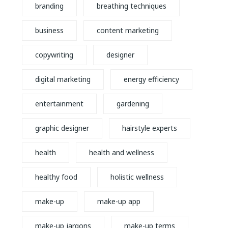
branding
breathing techniques
business
content marketing
copywriting
designer
digital marketing
energy efficiency
entertainment
gardening
graphic designer
hairstyle experts
health
health and wellness
healthy food
holistic wellness
make-up
make-up app
make-up jargons
make-up terms