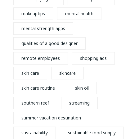
makeuptips
mental health
mental strength apps
qualities of a good designer
remote employees
shopping ads
skin care
skincare
skin care routine
skin oil
southern reef
streaming
summer vacation destination
sustainability
sustainable food supply