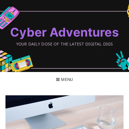
Skip
to
content
Cyber Adventures
YOUR DAILY DOSE OF THE LATEST DIGITAL DIGS
MENU