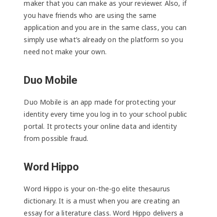
maker that you can make as your reviewer. Also, if
you have friends who are using the same
application and you are in the same class, you can
simply use what’s already on the platform so you
need not make your own.
Duo Mobile
Duo Mobile is an app made for protecting your
identity every time you log in to your school public
portal. It protects your online data and identity
from possible fraud.
Word Hippo
Word Hippo is your on-the-go elite thesaurus
dictionary. It is a must when you are creating an
essay for a literature class. Word Hippo delivers a